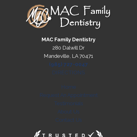
MAC Family Dentistry
280 Dalwill Dr
Mandeville, LA 70471
(985) 727-0047
DIRECTIONS
Home
Request An Appointment
Testimonials
About Us
Contact Us