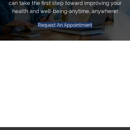
can take the first step toward improving your
health and well-being-anytime, anywhere!
Request An Appointment