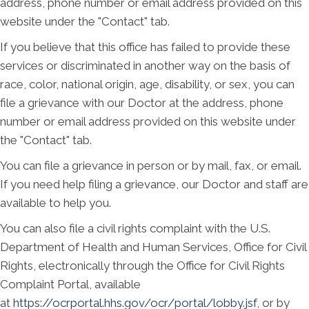
address, phone number or email address provided on this
website under the "Contact" tab.
If you believe that this office has failed to provide these
services or discriminated in another way on the basis of
race, color, national origin, age, disability, or sex, you can
file a grievance with our Doctor at the address, phone
number or email address provided on this website under
the "Contact" tab.
You can file a grievance in person or by mail, fax, or email.
If you need help filing a grievance, our Doctor and staff are
available to help you.
You can also file a civil rights complaint with the U.S.
Department of Health and Human Services, Office for Civil
Rights, electronically through the Office for Civil Rights
Complaint Portal, available
at
https://ocrportal.hhs.gov/ocr/portal/lobby.jsf
, or by