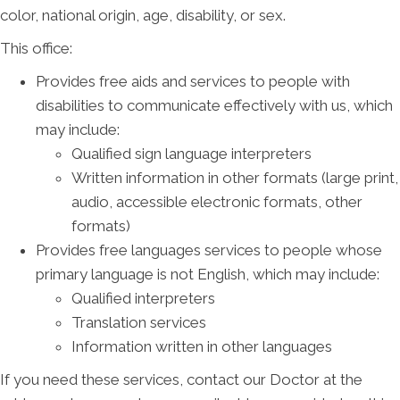
color, national origin, age, disability, or sex.
This office:
Provides free aids and services to people with
disabilities to communicate effectively with us, which
may include:
Qualified sign language interpreters
Written information in other formats (large print,
audio, accessible electronic formats, other
formats)
Provides free languages services to people whose
primary language is not English, which may include:
Qualified interpreters
Translation services
Information written in other languages
If you need these services, contact our Doctor at the