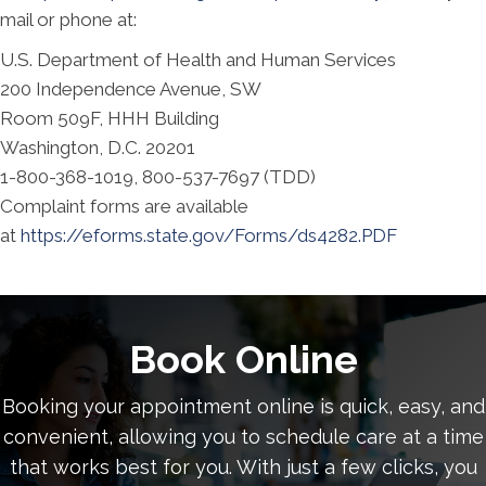
mail or phone at:
U.S. Department of Health and Human Services
200 Independence Avenue, SW
Room 509F, HHH Building
Washington, D.C. 20201
1-800-368-1019, 800-537-7697 (TDD)
Complaint forms are available
at
https://eforms.state.gov/Forms/ds4282.PDF
Book Online
Booking your appointment online is quick, easy, and
convenient, allowing you to schedule care at a time
that works best for you. With just a few clicks, you