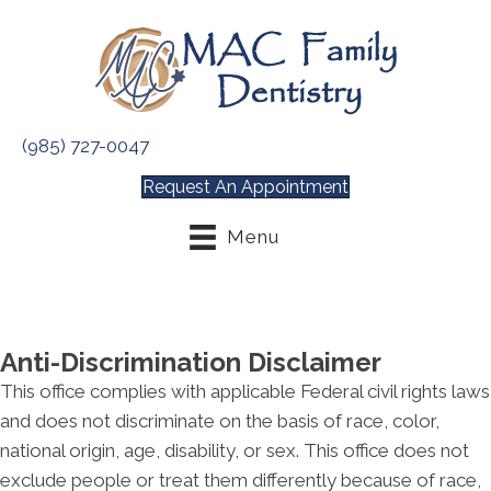
(985) 727-0047
Request An Appointment
Menu
Anti-Discrimination Disclaimer
This office complies with applicable Federal civil rights laws
and does not discriminate on the basis of race, color,
national origin, age, disability, or sex. This office does not
exclude people or treat them differently because of race,