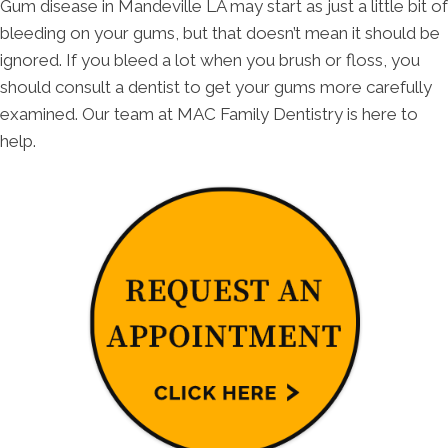
Gum disease in Mandeville LA may start as just a little bit of
bleeding on your gums, but that doesn’t mean it should be
ignored. If you bleed a lot when you brush or floss, you
should consult a dentist to get your gums more carefully
examined. Our team at MAC Family Dentistry is here to
help.