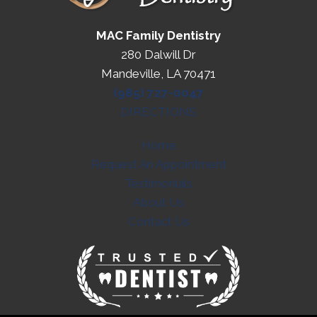
MAC Family Dentistry
280 Dalwill Dr
Mandeville, LA 70471
(985) 727-0047
DIRECTIONS
Home
Request An Appointment
Testimonials
About Us
Contact Us