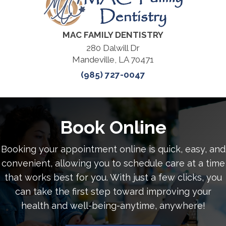
MAC FAMILY DENTISTRY
280 Dalwill Dr
Mandeville, LA 70471
(985) 727-0047
Book Online
Booking your appointment online is quick, easy, and
convenient, allowing you to schedule care at a time
that works best for you. With just a few clicks, you
can take the first step toward improving your
health and well-being-anytime, anywhere!