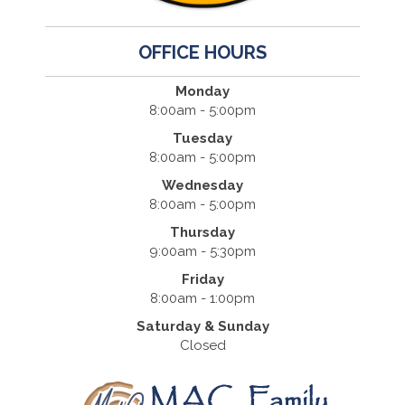
OFFICE HOURS
Monday
8:00am - 5:00pm
Tuesday
8:00am - 5:00pm
Wednesday
8:00am - 5:00pm
Thursday
9:00am - 5:30pm
Friday
8:00am - 1:00pm
Saturday & Sunday
Closed