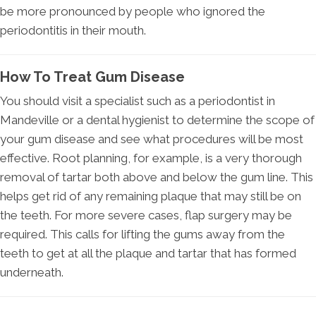
be more pronounced by people who ignored the
periodontitis in their mouth.
How To Treat Gum Disease
You should visit a specialist such as a periodontist in
Mandeville or a dental hygienist to determine the scope of
your gum disease and see what procedures will be most
effective. Root planning, for example, is a very thorough
removal of tartar both above and below the gum line. This
helps get rid of any remaining plaque that may still be on
the teeth. For more severe cases, flap surgery may be
required. This calls for lifting the gums away from the
teeth to get at all the plaque and tartar that has formed
underneath.