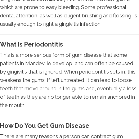
which are prone to easy bleeding. Some professional
dental attention, as well as diligent brushing and flossing, is
usually enough to fight a gingivitis infection.
What Is Periodontitis
This is a more serious form of gum disease that some
patients in Mandeville develop, and can often be caused
by gingivitis that is ignored. When periodontitis sets in, this
weakens the gums. If left untreated, it can lead to loose
teeth that move around in the gums and, eventually a loss
of teeth as they are no longer able to remain anchored in
the mouth.
How Do You Get Gum Disease
There are many reasons a person can contract gum