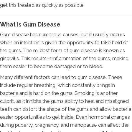
get this treated as quickly as possible.
What Is Gum Disease
Gum disease has numerous causes, but it usually occurs
when an infection is given the opportunity to take hold of
the gums. The mildest form of gum disease is known as
gingivitis. This results in inflammation of the gums, making
them easier to become damaged or to bleed.
Many different factors can lead to gum disease. These
include regular breathing, which constantly brings in
bacteria and is hard on the gums. Smoking is another
culprit, as it inhibits the gum’s ability to heal and misaligned
teeth can distort the shape of the gums and allow bacteria
easier opportunities to get inside. Even hormonal changes
during puberty, pregnancy, and menopause can affect the