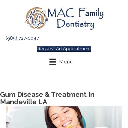
(985) 727-0047
Request An Appointment
Menu
Gum Disease & Treatment In
Mandeville LA