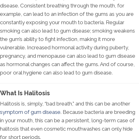
disease. Consistent breathing through the mouth, for
example, can lead to an infection of the gums as you are
constantly exposing your mouth to bacteria. Regular
smoking can also lead to gum disease; smoking weakens
the gum’s ability to fight infection, making it more
vulnerable. Increased hormonal activity during puberty,
pregnancy, and menopause can also lead to gum disease
as hormonal changes can affect the gums. And of course,
poor oral hygiene can also lead to gum disease.
What Is Halitosis
Halitosis is, simply, “bad breath,” and this can be another
symptom of gum disease
. Because bacteria are breeding
in your mouth, this can be a persistent, long-term case of
halitosis that even cosmetic mouthwashes can only hide
for short periods.