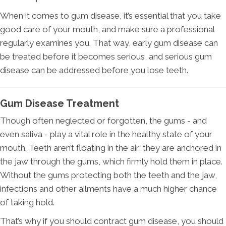
When it comes to gum disease, it’s essential that you take
good care of your mouth, and make sure a professional
regularly examines you. That way, early gum disease can
be treated before it becomes serious, and serious gum
disease can be addressed before you lose teeth.
Gum Disease Treatment
Though often neglected or forgotten, the gums - and
even saliva - play a vital role in the healthy state of your
mouth. Teeth aren’t floating in the air; they are anchored in
the jaw through the gums, which firmly hold them in place.
Without the gums protecting both the teeth and the jaw,
infections and other ailments have a much higher chance
of taking hold.
That’s why if you should contract gum disease, you should