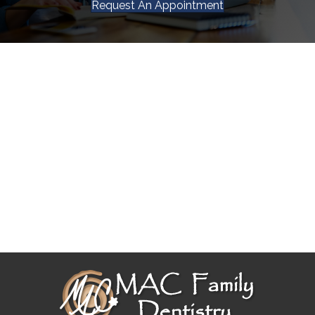
Request An Appointment