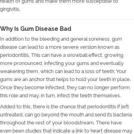
health of gums and make them more susceptible to
gingivitis.
Why Is Gum Disease Bad
In addition to the bleeding and general soreness, gum
disease can lead to a more severe version known as
periodontitis. This can have a snowball effect, growing
more pronounced, infecting your gums and eventually
weakening them, which can lead to a loss of teeth. Your
gums are an anchor that helps to hold your teeth in place.
Once they become infected, they can no longer perform
this role and may, in turn, infect the teeth themselves.
Added to this, there is the chance that periodontitis if left
untreated, can go beyond the mouth and send its bacteria
throughout the rest of your bloodstream. There have
even been studies that indicate a link to heart disease may