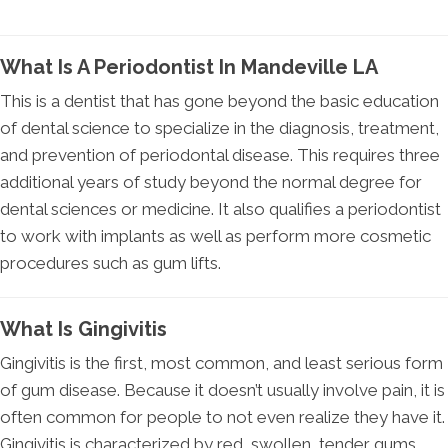
What Is A Periodontist In Mandeville LA
This is a dentist that has gone beyond the basic education
of dental science to specialize in the diagnosis, treatment,
and prevention of periodontal disease. This requires three
additional years of study beyond the normal degree for
dental sciences or medicine. It also qualifies a periodontist
to work with implants as well as perform more cosmetic
procedures such as gum lifts.
What Is Gingivitis
Gingivitis is the first, most common, and least serious form
of gum disease. Because it doesn’t usually involve pain, it is
often common for people to not even realize they have it.
Gingivitis is characterized by red, swollen, tender gums,