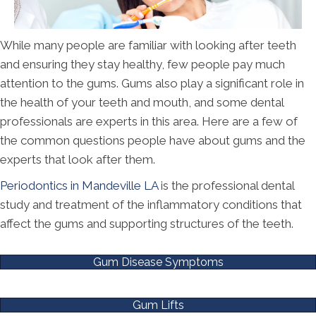
While many people are familiar with looking after teeth
and ensuring they stay healthy, few people pay much
attention to the gums. Gums also play a significant role in
the health of your teeth and mouth, and some dental
professionals are experts in this area. Here are a few of
the common questions people have about gums and the
experts that look after them.
Periodontics in Mandeville LA
is the professional dental
study and treatment of the inflammatory conditions that
affect the gums and supporting structures of the teeth.
Gum Disease Symptoms
Gum Lifts