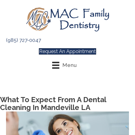
(985) 727-0047
Request An Appointment
Menu
What To Expect From A Dental
Cleaning In Mandeville LA