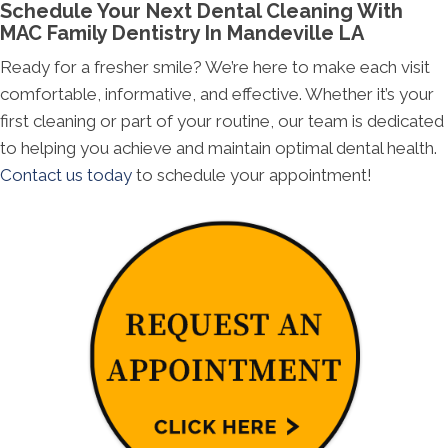
Schedule Your Next Dental Cleaning With
MAC Family Dentistry In Mandeville LA
Ready for a fresher smile? We’re here to make each visit
comfortable, informative, and effective. Whether it’s your
first cleaning or part of your routine, our team is dedicated
to helping you achieve and maintain optimal dental health.
Contact us today
to schedule your appointment!