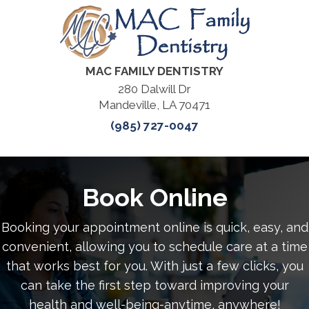
MAC FAMILY DENTISTRY
280 Dalwill Dr
Mandeville, LA 70471
(985) 727-0047
Book Online
Booking your appointment online is quick, easy, and
convenient, allowing you to schedule care at a time
that works best for you. With just a few clicks, you
can take the first step toward improving your
health and well-being-anytime, anywhere!