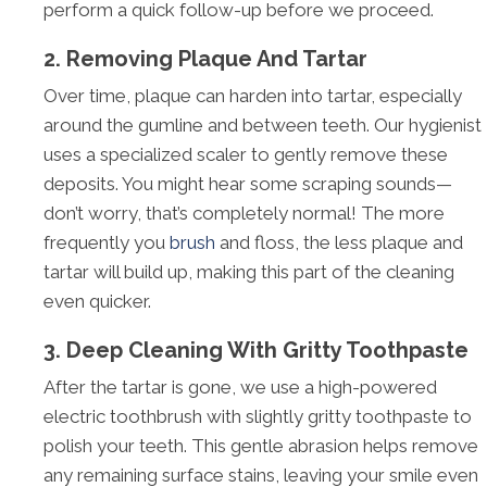
perform a quick follow-up before we proceed.
2. Removing Plaque And Tartar
Over time, plaque can harden into tartar, especially
around the gumline and between teeth. Our hygienist
uses a specialized scaler to gently remove these
deposits. You might hear some scraping sounds—
don’t worry, that’s completely normal! The more
frequently you
brush
and floss, the less plaque and
tartar will build up, making this part of the cleaning
even quicker.
3. Deep Cleaning With Gritty Toothpaste
After the tartar is gone, we use a high-powered
electric toothbrush with slightly gritty toothpaste to
polish your teeth. This gentle abrasion helps remove
any remaining surface stains, leaving your smile even