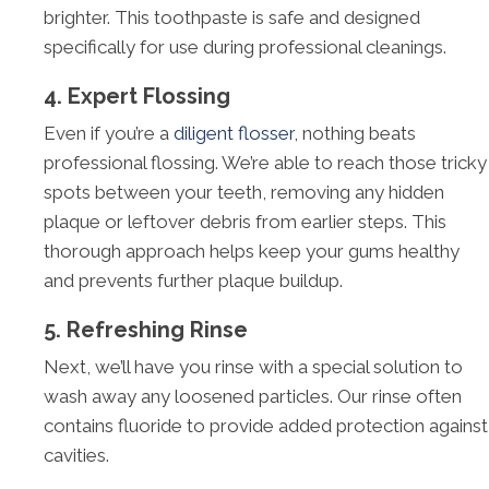
brighter. This toothpaste is safe and designed
specifically for use during professional cleanings.
4. Expert Flossing
Even if you’re a
diligent flosser
, nothing beats
professional flossing. We’re able to reach those tricky
spots between your teeth, removing any hidden
plaque or leftover debris from earlier steps. This
thorough approach helps keep your gums healthy
and prevents further plaque buildup.
5. Refreshing Rinse
Next, we’ll have you rinse with a special solution to
wash away any loosened particles. Our rinse often
contains fluoride to provide added protection against
cavities.