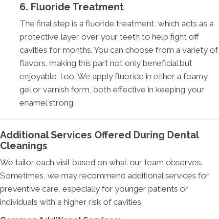
6. Fluoride Treatment
The final step is a fluoride treatment, which acts as a
protective layer over your teeth to help fight off
cavities for months. You can choose from a variety of
flavors, making this part not only beneficial but
enjoyable, too. We apply fluoride in either a foamy
gel or varnish form, both effective in keeping your
enamel strong.
Additional Services Offered During Dental
Cleanings
We tailor each visit based on what our team observes.
Sometimes, we may recommend additional services for
preventive care, especially for younger patients or
individuals with a higher risk of cavities.