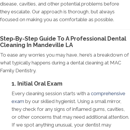
disease, cavities, and other potential problems before
they escalate. Our approach is thorough, but always
focused on making you as comfortable as possible.
Step-By-Step Guide To A Professional Dental
Cleaning In Mandeville LA
To ease any worries you may have, here’s a breakdown of
what typically happens during a dental cleaning at MAC
Family Dentistry.
1. Initial Oral Exam
Every cleaning session starts with a
comprehensive
exam
by our skilled hygienist. Using a small mirror,
they check for any signs of inflamed gums, cavities,
or other concerns that may need additional attention.
If we spot anything unusual, your dentist may