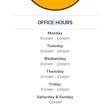
OFFICE HOURS
Monday
8:00am - 5:00pm
Tuesday
8:00am - 5:00pm
Wednesday
8:00am - 5:00pm
Thursday
9:00am - 5:30pm
Friday
8:00am - 1:00pm
Saturday & Sunday
Closed