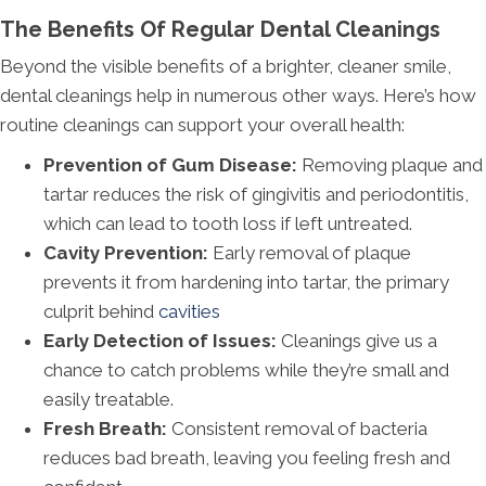
The Benefits Of Regular Dental Cleanings
Beyond the visible benefits of a brighter, cleaner smile,
dental cleanings help in numerous other ways. Here’s how
routine cleanings can support your overall health:
Prevention of Gum Disease:
Removing plaque and
tartar reduces the risk of gingivitis and periodontitis,
which can lead to tooth loss if left untreated.
Cavity Prevention:
Early removal of plaque
prevents it from hardening into tartar, the primary
culprit behind
cavities
Early Detection of Issues:
Cleanings give us a
chance to catch problems while they’re small and
easily treatable.
Fresh Breath:
Consistent removal of bacteria
reduces bad breath, leaving you feeling fresh and