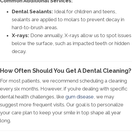
Common Additional Services:
Dental Sealants:
Ideal for children and teens,
sealants are applied to molars to prevent decay in
hard-to-brush areas.
X-rays:
Done annually, X-rays allow us to spot issues
below the surface, such as impacted teeth or hidden
decay.
How Often Should You Get A Dental Cleaning?
For most patients, we recommend scheduling a cleaning
every six months. However, if you’re dealing with specific
dental health challenges, like
gum disease
, we may
suggest more frequent visits. Our goal is to personalize
your care plan to keep your smile in top shape all year
long.