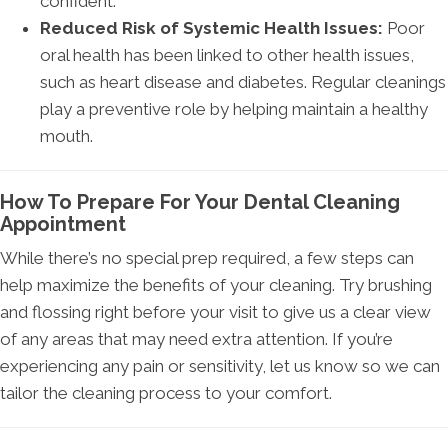
confident.
Reduced Risk of Systemic Health Issues:
Poor
oral health has been linked to other health issues,
such as heart disease and diabetes. Regular cleanings
play a preventive role by helping maintain a healthy
mouth.
How To Prepare For Your Dental Cleaning
Appointment
While there’s no special prep required, a few steps can
help maximize the benefits of your cleaning. Try brushing
and flossing right before your visit to give us a clear view
of any areas that may need extra attention. If you’re
experiencing any pain or sensitivity, let us know so we can
tailor the cleaning process to your comfort.