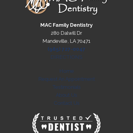
MAC Family Dentistry
280 Dalwill Dr
Mandeville, LA 70471
(985) 727-0047
DIRECTIONS
Home
Request An Appointment
Testimonials
About Us
Contact Us