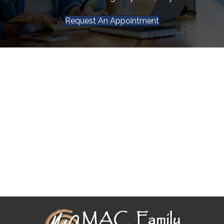
Request An Appointment