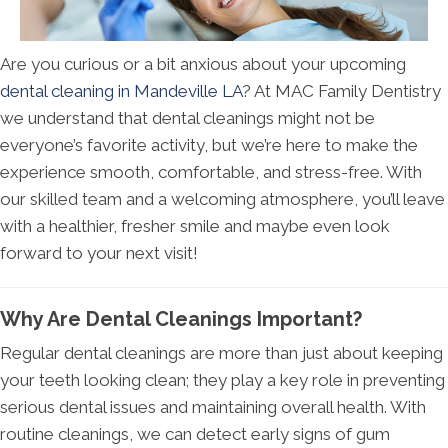
Are you curious or a bit anxious about your upcoming
dental cleaning in Mandeville LA
? At MAC Family Dentistry
we understand that dental cleanings might not be
everyone’s favorite activity, but we’re here to make the
experience smooth, comfortable, and stress-free. With
our skilled team and a welcoming atmosphere, you’ll leave
with a healthier, fresher smile and maybe even look
forward to your next visit!
Why Are Dental Cleanings Important?
Regular dental cleanings are more than just about keeping
your teeth looking clean; they play a key role in preventing
serious dental issues and maintaining overall health. With
routine cleanings, we can detect early signs of gum