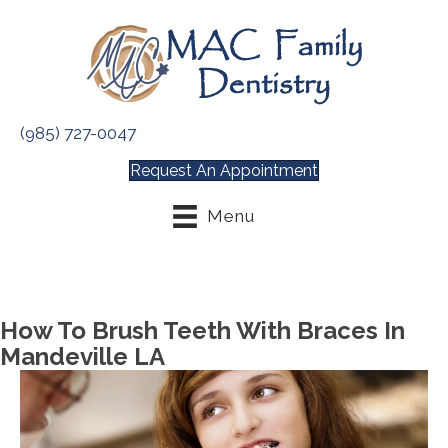
(985) 727-0047
Request An Appointment
Menu
How To Brush Teeth With Braces In
Mandeville LA