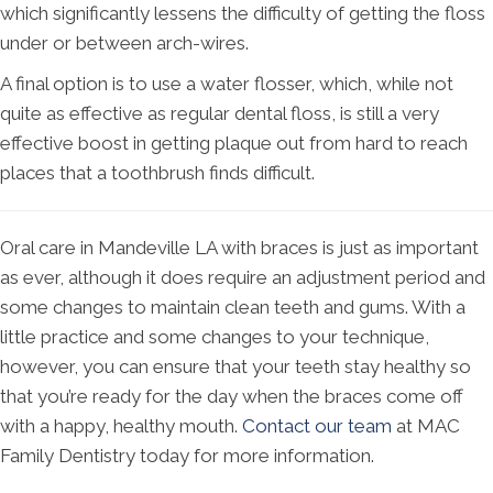
which significantly lessens the difficulty of getting the floss
under or between arch-wires.
A final option is to use a water flosser, which, while not
quite as effective as regular dental floss, is still a very
effective boost in getting plaque out from hard to reach
places that a toothbrush finds difficult.
Oral care in Mandeville LA with braces is just as important
as ever, although it does require an adjustment period and
some changes to maintain clean teeth and gums. With a
little practice and some changes to your technique,
however, you can ensure that your teeth stay healthy so
that you’re ready for the day when the braces come off
with a happy, healthy mouth.
Contact our team
at MAC
Family Dentistry today for more information.