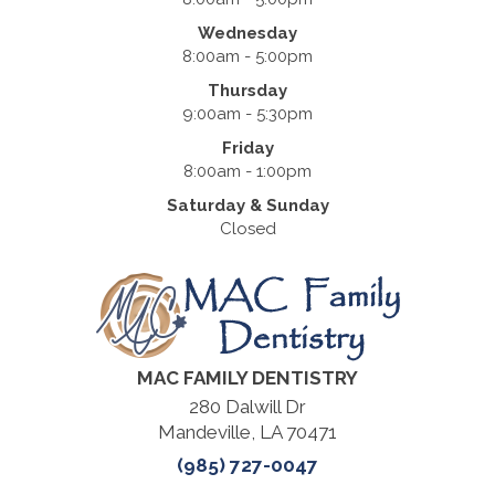
Wednesday
8:00am - 5:00pm
Thursday
9:00am - 5:30pm
Friday
8:00am - 1:00pm
Saturday & Sunday
Closed
MAC FAMILY DENTISTRY
280 Dalwill Dr
Mandeville, LA 70471
(985) 727-0047