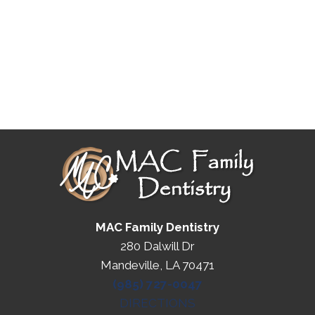
MAC Family Dentistry
280 Dalwill Dr
Mandeville, LA 70471
(985) 727-0047
DIRECTIONS