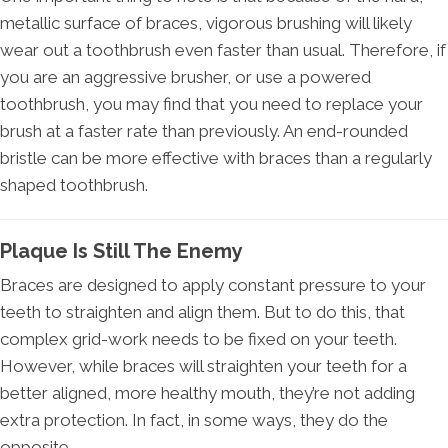
metallic surface of braces, vigorous brushing will likely
wear out a toothbrush even faster than usual. Therefore, if
you are an aggressive brusher, or use a powered
toothbrush, you may find that you need to replace your
brush at a faster rate than previously. An end-rounded
bristle can be more effective with braces than a regularly
shaped toothbrush.
Plaque Is Still The Enemy
Braces are designed to apply constant pressure to your
teeth to straighten and align them. But to do this, that
complex grid-work needs to be fixed on your teeth.
However, while braces will straighten your teeth for a
better aligned, more healthy mouth, they’re not adding
extra protection. In fact, in some ways, they do the
opposite.