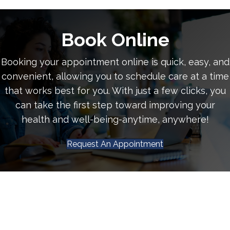
Book Online
Booking your appointment online is quick, easy, and
convenient, allowing you to schedule care at a time
that works best for you. With just a few clicks, you
can take the first step toward improving your
health and well-being-anytime, anywhere!
Request An Appointment