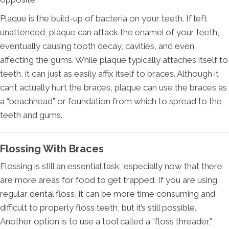
Plaque is the build-up of bacteria on your teeth. If left
unattended, plaque can attack the enamel of your teeth,
eventually causing tooth decay, cavities, and even
affecting the gums. While plaque typically attaches itself to
teeth, it can just as easily affix itself to braces. Although it
can’t actually hurt the braces, plaque can use the braces as
a “beachhead” or foundation from which to spread to the
teeth and gums.
Flossing With Braces
Flossing is still an essential task, especially now that there
are more areas for food to get trapped. If you are using
regular dental floss, it can be more time consuming and
difficult to properly floss teeth, but it’s still possible.
Another option is to use a tool called a “floss threader,”