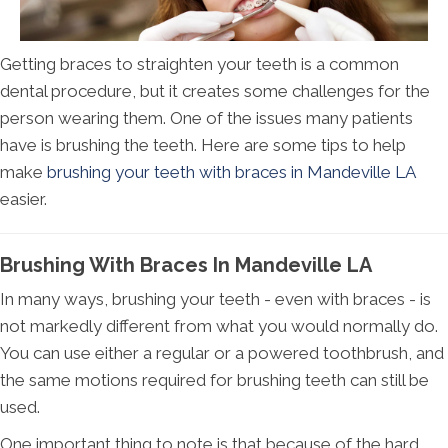
Getting braces to straighten your teeth is a common
dental procedure, but it creates some challenges for the
person wearing them. One of the issues many patients
have is brushing the teeth. Here are some tips to help
make
brushing your teeth with braces in Mandeville LA
easier.
Brushing With Braces In Mandeville LA
In many ways, brushing your teeth - even with braces - is
not markedly different from what you would normally do.
You can use either a regular or a powered toothbrush, and
the same motions required for brushing teeth can still be
used.
One important thing to note is that because of the hard,