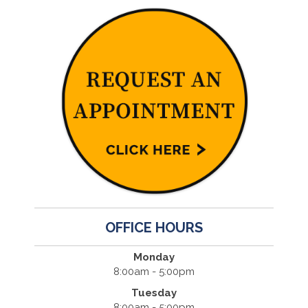
OFFICE HOURS
Monday
8:00am - 5:00pm
Tuesday
8:00am - 5:00pm