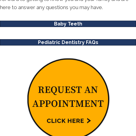
here to answer any questions you may have.
Baby Teeth
Pediatric Dentistry FAQs