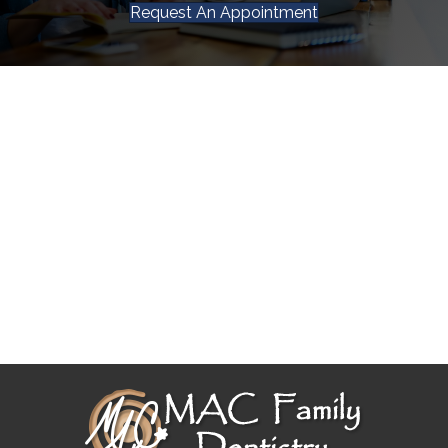
Request An Appointment