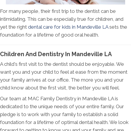
For many people, their first trip to the dentist can be
intimidating. This can be especially true for children, and
yet the right
dental care for kids in Mandeville LA
sets the
foundation for a lifetime of good oral health.
Children And Dentistry In Mandeville LA
A child's first visit to the dentist should be enjoyable. We
want you and your child to feel at ease from the moment
your family arrives at our office. The more you and your
child know about the first visit, the better you will feel.
Our team at MAC Family Dentistry in Mandeville LA is
dedicated to the unique needs of your entire family. Our
pledge is to work with your family to establish a solid
foundation for a lifetime of optimal dental health. We look
forward to getting to know you and your family and are