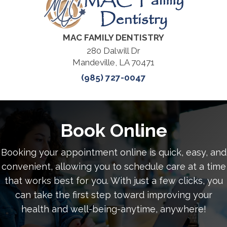
MAC FAMILY DENTISTRY
280 Dalwill Dr
Mandeville, LA 70471
(985) 727-0047
Book Online
Booking your appointment online is quick, easy, and
convenient, allowing you to schedule care at a time
that works best for you. With just a few clicks, you
can take the first step toward improving your
health and well-being-anytime, anywhere!