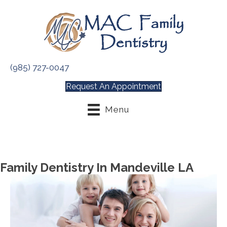
(985) 727-0047
Request An Appointment
Menu
Family Dentistry In Mandeville LA