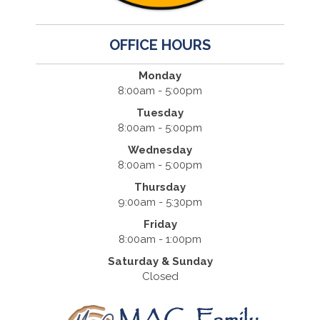
OFFICE HOURS
Monday
8:00am - 5:00pm
Tuesday
8:00am - 5:00pm
Wednesday
8:00am - 5:00pm
Thursday
9:00am - 5:30pm
Friday
8:00am - 1:00pm
Saturday & Sunday
Closed