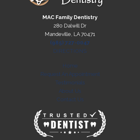
MAC Family Dentistry
280 Dalwill Dr
Mandeville, LA 70471
(985) 727-0047
DIRECTIONS
Home
Request An Appointment
Testimonials
About Us
Contact Us