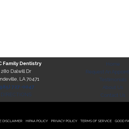
 Family Dentistry
Home
280 Dalwill Dr
Request An Appoin
deville, LA 70471
Testimonials
(985) 727-0047
About Us
DIRECTIONS
Contact Us
 DISCLAIMER
HIPAA POLICY
PRIVACY POLICY
TERMS OF SERVICE
GOOD FA