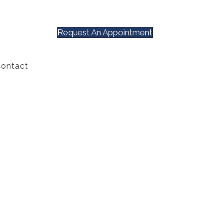
Request An Appointment
ontact