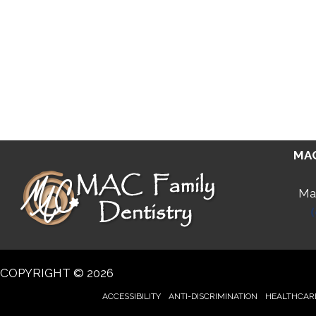
MAC
Man
COPYRIGHT © 2026
ACCESSIBILITY
ANTI-DISCRIMINATION
HEALTHCARE