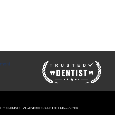
tment
ITH ESTIMATE
AI GENERATED CONTENT DISCLAIMER