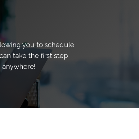
llowing you to schedule
can take the first step
, anywhere!