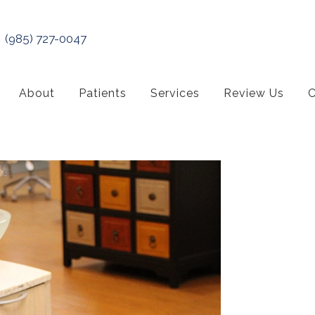
(985) 727-0047
About
Patients
Services
Review Us
C