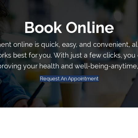
Book Online
nt online is quick, easy, and convenient, a
rks best for you. With just a few clicks, you 
roving your health and well-being-anytime
Request An Appointment