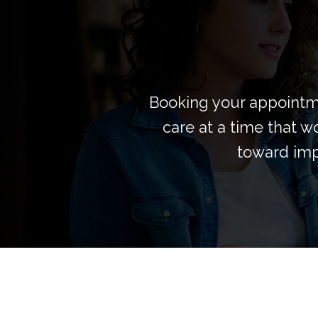
Booking your appointme
care at a time that wo
toward imp