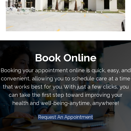
Book Online
Booking your appointment online is quick, easy, and
convenient, allowing you to schedule care at a time
that works best for you. With just a few clicks, you
can take the first step toward improving your
health and well-being-anytime, anywhere!
Request An Appointment