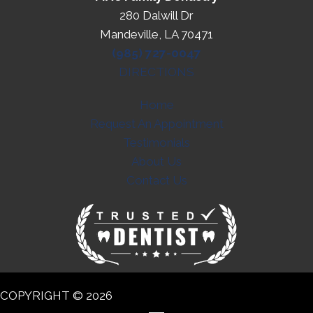
280 Dalwill Dr
Mandeville, LA 70471
(985) 727-0047
DIRECTIONS
Home
Request An Appointment
Testimonials
About Us
Contact Us
COPYRIGHT © 2026