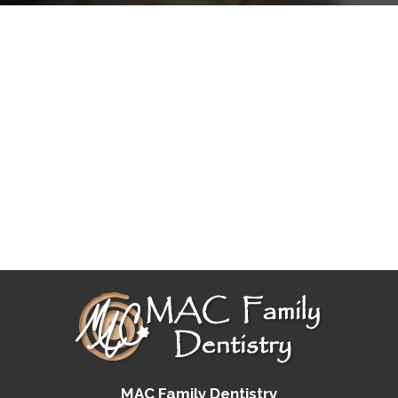
MAC Family Dentistry