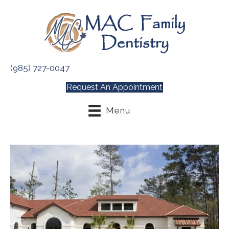
(985) 727-0047
Request An Appointment
Menu