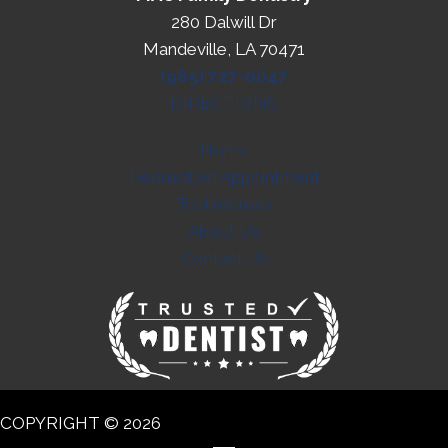
280 Dalwill Dr
Mandeville, LA 70471
(985) 727-0047
DIRECTIONS
Home
Request An Appointment
Testimonials
About Us
Contact Us
COPYRIGHT © 2026