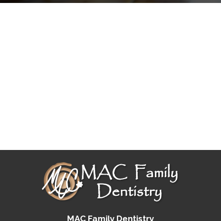
MAC Family Dentistry