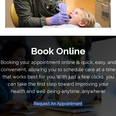
Book Online
Booking your appointment online is quick, easy, and
convenient, allowing you to schedule care at a time
that works best for you. With just a few clicks, you
can take the first step toward improving your
health and well-being-anytime, anywhere!
Request An Appointment