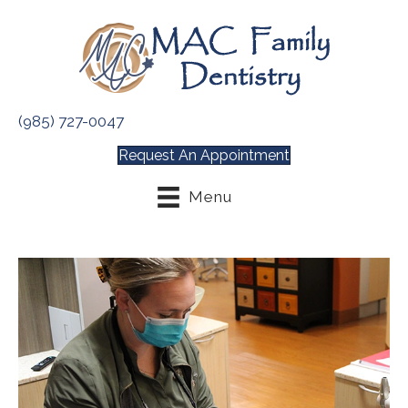
(985) 727-0047
Request An Appointment
Menu