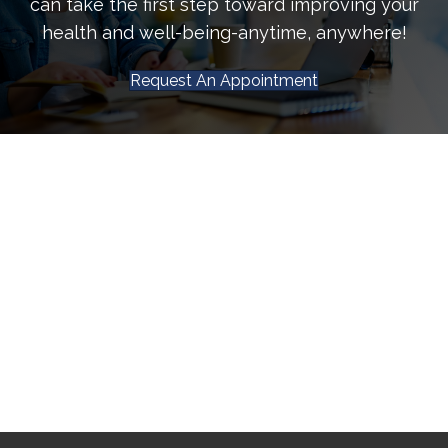
can take the first step toward improving your
health and well-being-anytime, anywhere!
Request An Appointment