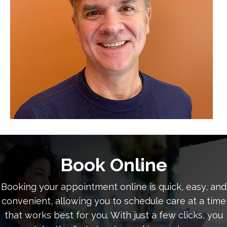
Book Online
Booking your appointment online is quick, easy, and
convenient, allowing you to schedule care at a time
that works best for you. With just a few clicks, you