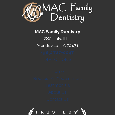
MAC Family Dentistry
280 Dalwill Dr
Mandeville, LA 70471
(985) 727-0047
DIRECTIONS
Home
Request An Appointment
Testimonials
About Us
Contact Us