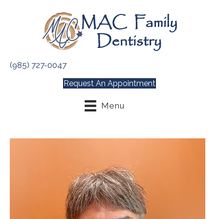
(985) 727-0047
Request An Appointment
Menu