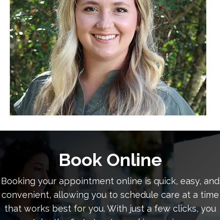
Book Online
Booking your appointment online is quick, easy, and
convenient, allowing you to schedule care at a time
that works best for you. With just a few clicks, you