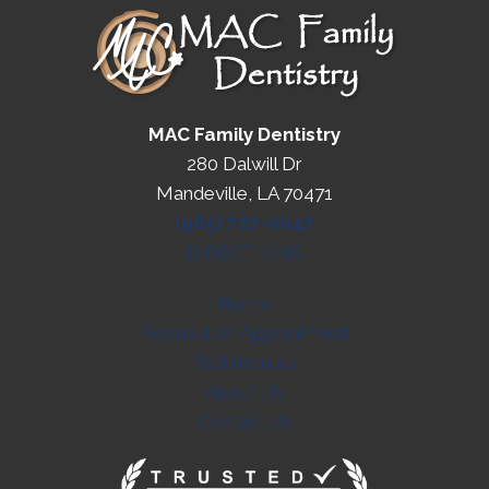
MAC Family Dentistry
280 Dalwill Dr
Mandeville, LA 70471
(985) 727-0047
DIRECTIONS
Home
Request An Appointment
Testimonials
About Us
Contact Us