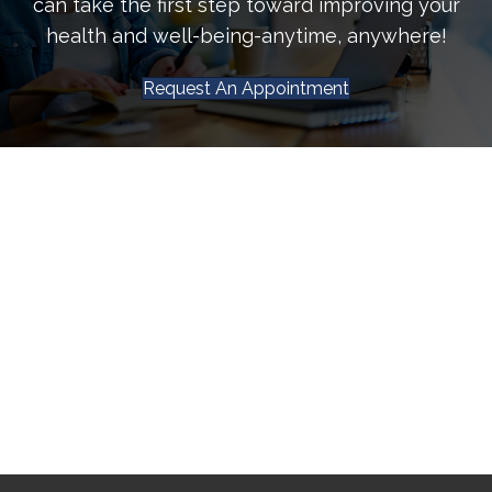
can take the first step toward improving your
health and well-being-anytime, anywhere!
Request An Appointment