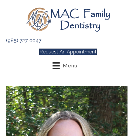
(985) 727-0047
Request An Appointment
Menu